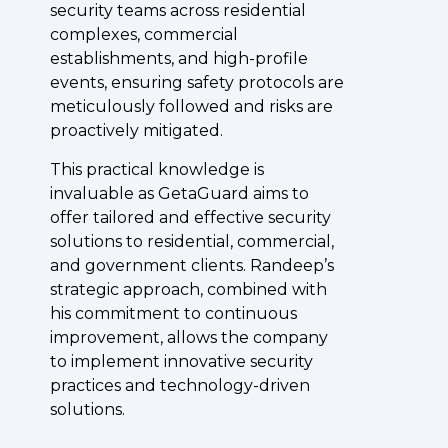
security teams across residential
complexes, commercial
establishments, and high-profile
events, ensuring safety protocols are
meticulously followed and risks are
proactively mitigated.
This practical knowledge is
invaluable as GetaGuard aims to
offer tailored and effective security
solutions to residential, commercial,
and government clients. Randeep’s
strategic approach, combined with
his commitment to continuous
improvement, allows the company
to implement innovative security
practices and technology-driven
solutions.