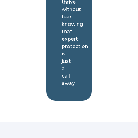
thrive
without
fear,
knowing
that
expert
protection
is
just
a
call
away.