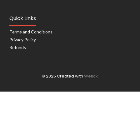
Quick Links
Terms and Conditions
Privacy Policy
Refunds
© 2025 Created with
Wetick.