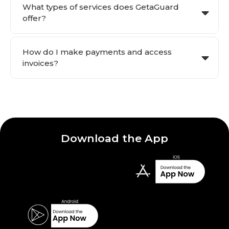
What types of services does GetaGuard
offer?
How do I make payments and access
invoices?
Download the App