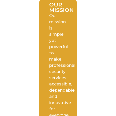
OUR
MISSION
Our
mission
is
simple
yet
powerful:
to
make
professional
security
services
accessible,
dependable,
and
innovative
for
everyone.