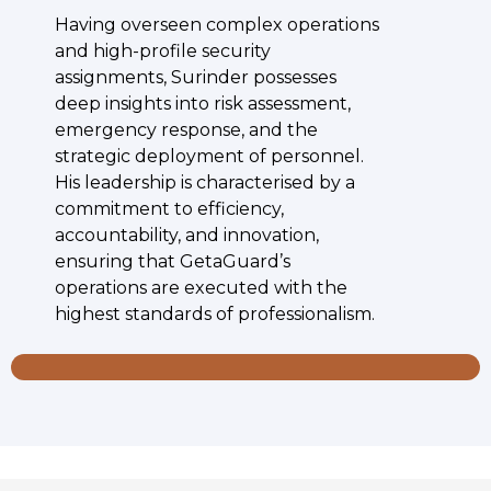
Having overseen complex operations
and high-profile security
assignments, Surinder possesses
deep insights into risk assessment,
emergency response, and the
strategic deployment of personnel.
His leadership is characterised by a
commitment to efficiency,
accountability, and innovation,
ensuring that GetaGuard’s
operations are executed with the
highest standards of professionalism.