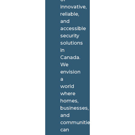
innovative,
reliable,
and
accessible
security
solutions
in
Canada.
We
envision
a
world
where
homes,
businesses,
and
communities
can