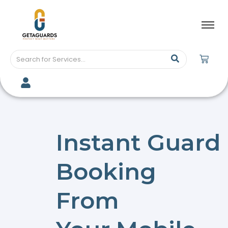
Instant Guard
Booking
From