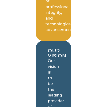
of
professionalism,
integrity,
and
technological
advancement.
OUR
VISION
Our
vision
is
to
be
the
leading
provider
of