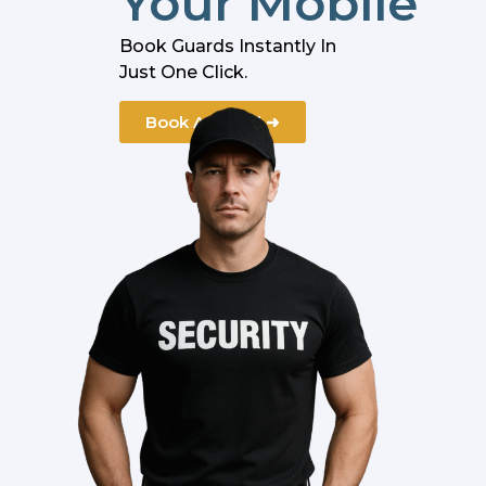
Your Mobile
Book Guards Instantly In
Just One Click.
Book A Guard ➜