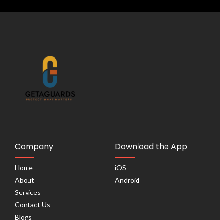
Company
Download the App
Home
iOS
About
Android
Services
Contact Us
Blogs