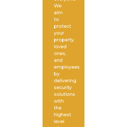
We
aim
to
protect
your
property,
loved
ones,
and
employees
by
delivering
security
solutions
with
the
highest
level