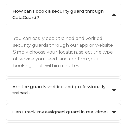
How can I book a security guard through
GetaGuard?
You can easily book trained and verified
security guards through our app or website.
Simply choose your location, select the type
of service you need, and confirm your
booking — all within minutes.
Are the guards verified and professionally
trained?
Can I track my assigned guard in real-time?