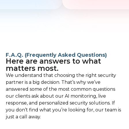
F.A.Q. (Frequently Asked Questions)
Here are answers to what
matters most.
We understand that choosing the right security
partner is a big decision. That’s why we’ve
answered some of the most common questions
our clients ask about our AI monitoring, live
response, and personalized security solutions. If
you don’t find what you’re looking for, our team is
just a call away.