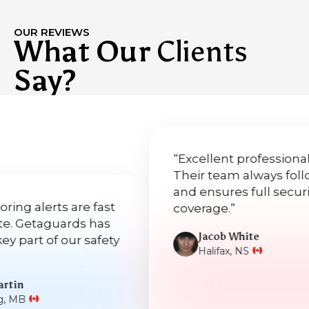
OUR REVIEWS
What Our
Clients
Say?
“Excellent professionalism.
Their team always follows u
and ensures full security
lerts are fast
coverage.”
taguards has
Jacob White
t of our safety
Halifax, NS