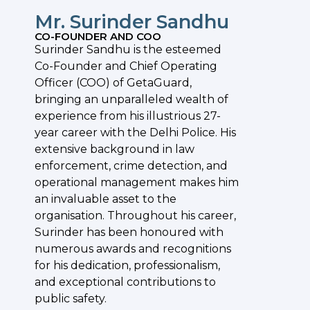
Mr. Surinder Sandhu
CO-FOUNDER AND COO
Surinder Sandhu is the esteemed
Co-Founder and Chief Operating
Officer (COO) of GetaGuard,
bringing an unparalleled wealth of
experience from his illustrious 27-
year career with the Delhi Police. His
extensive background in law
enforcement, crime detection, and
operational management makes him
an invaluable asset to the
organisation. Throughout his career,
Surinder has been honoured with
numerous awards and recognitions
for his dedication, professionalism,
and exceptional contributions to
public safety.