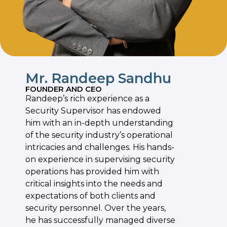
Mr. Randeep Sandhu
FOUNDER AND CEO
Randeep’s rich experience as a
Security Supervisor has endowed
him with an in-depth understanding
of the security industry’s operational
intricacies and challenges. His hands-
on experience in supervising security
operations has provided him with
critical insights into the needs and
expectations of both clients and
security personnel. Over the years,
he has successfully managed diverse