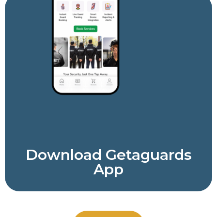
Download Getaguards
App