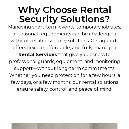
Why Choose Rental
Security Solutions?
Managing short-term events, temporary job sites,
or seasonal requirements can be challenging
without reliable security solutions. Getaguards
offers flexible, affordable, and fully-managed
Rental Services
that give you access to
professional guards, equipment, and monitoring
support—without long-term commitments.
Whether you need protection for a few hours, a
few days, or a few months, our rental solutions
ensure safety, control, and peace of mind.