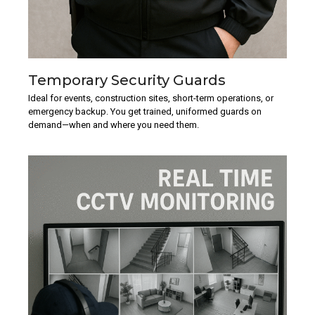
Temporary Security Guards
Ideal for events, construction sites, short-term operations, or
emergency backup. You get trained, uniformed guards on
demand—when and where you need them.