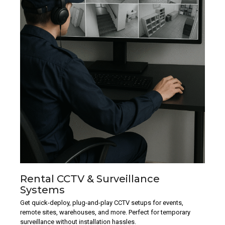
Rental CCTV & Surveillance
Systems
Get quick-deploy, plug-and-play CCTV setups for events,
remote sites, warehouses, and more. Perfect for temporary
surveillance without installation hassles.