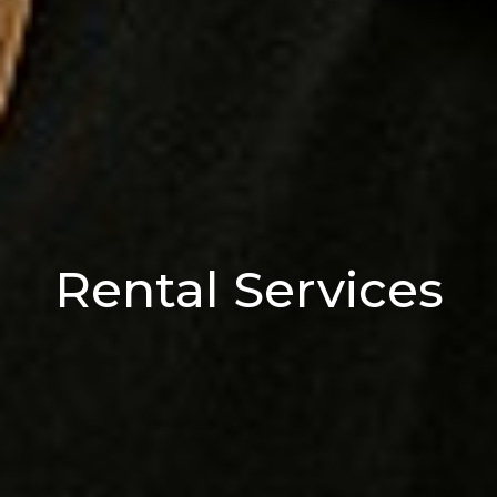
Rental Services