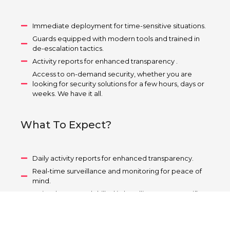
Immediate deployment for time-sensitive situations.
Guards equipped with modern tools and trained in
de-escalation tactics.
Activity reports for enhanced transparency .
Access to on-demand security, whether you are
looking for security solutions for a few hours, days or
weeks. We have it all.
What To Expect?
Daily activity reports for enhanced transparency.
Real-time surveillance and monitoring for peace of
mind.
Trained personnel skilled in handling event-specific
challenges.
Tailored security plans for events of any size.