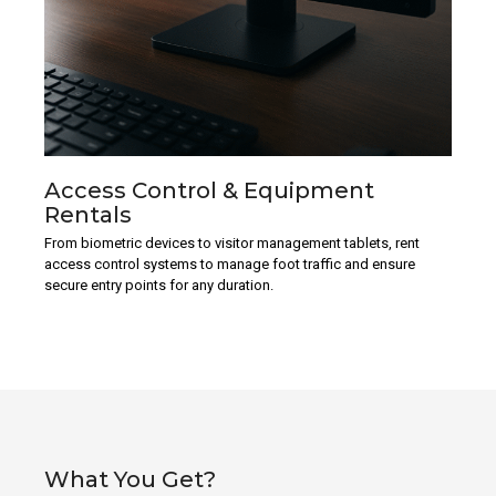
Access Control & Equipment
Rentals
From biometric devices to visitor management tablets, rent
access control systems to manage foot traffic and ensure
secure entry points for any duration.
What You Get?