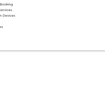
 Booking
Services
on Devices
es
Blogs