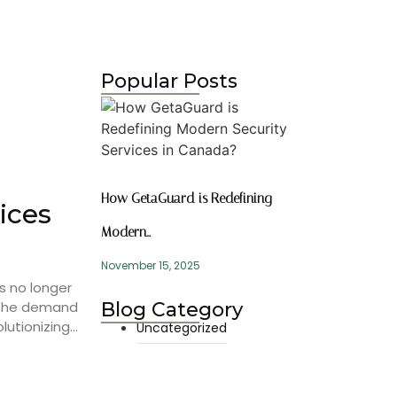
Popular Posts
How GetaGuard is Redefining
ices
Modern…
November 15, 2025
s no longer
, the demand
Blog Category
utionizing...
Uncategorized