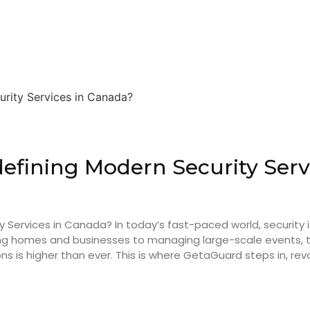
efining Modern Security Serv
Services in Canada? In today’s fast-paced world, security i
ecting homes and businesses to managing large-scale events
s is higher than ever. This is where GetaGuard steps in, revol