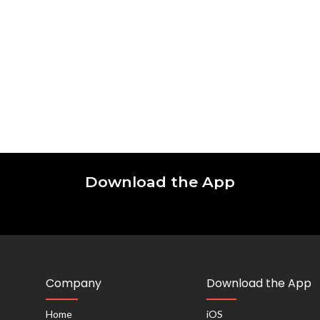
Download the App
Company
Download the App
Home
iOS