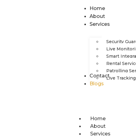
Home
About
Services
Security Gua
Live Monitori
Smart Integr
Rental Servic
Patrolling Se
Contact
Live Tracking
Blogs
Home
About
Services