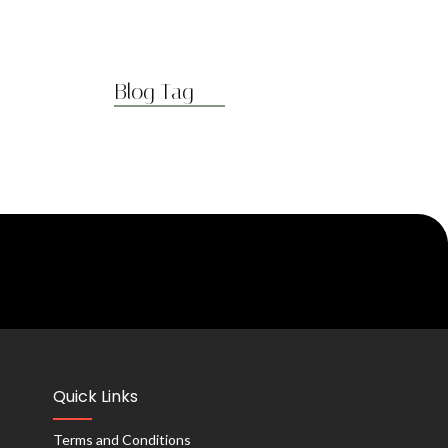
Blog Tag
Quick Links
Terms and Conditions