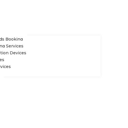
rds Booking
ng Services
ation Devices
es
rvices