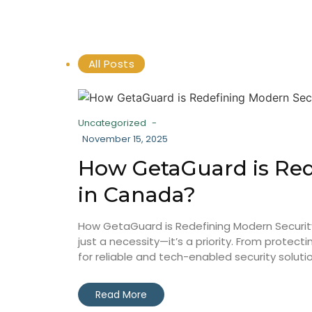
All Posts
Uncategorized
-
November 15, 2025
How GetaGuard is Red
in Canada?
How GetaGuard is Redefining Modern Security 
just a necessity—it’s a priority. From prot
for reliable and tech-enabled security solution
Read More