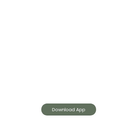
GetaGuards App
Get guard tracking, live
monitoring, security
services and more.
Download App