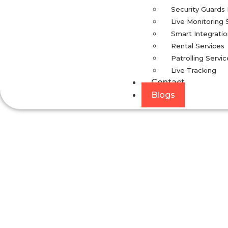
Security Guards
Live Monitoring 
Smart Integrati
Rental Services
Patrolling Servic
Live Tracking
Contact
Blogs